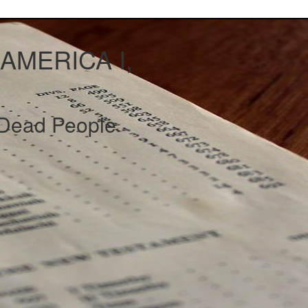
 AMERICA I,
Dead People