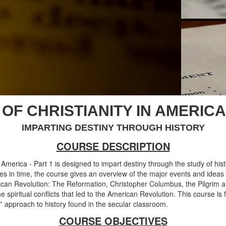
OF CHRISTIANITY IN AMERICA 
IMPARTING DESTINY THROUGH HISTORY
COURSE DESCRIPTION
in America - Part 1 is designed to impart destiny through the study of hist
s in time, the course gives an overview of the major events and ideas
ican Revolution: The Reformation, Christopher Columbus, the Pilgrim an
spiritual conflicts that led to the American Revolution. This course is f
 approach to history found in the secular classroom.
COURSE OBJECTIVES