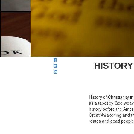
HISTORY 
History of Christianity 
as a tapestry God weave
history before the Amer
Great Awakening and the 
“dates and dead people”