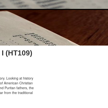
I (HT109)
ory. Looking at history
 of American Christian
d Puritan fathers, the
ar from the traditional