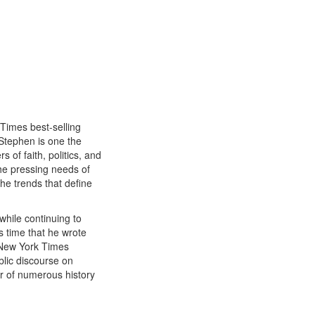
 Times best-selling
Stephen is one the
 of faith, politics, and
he pressing needs of
the trends that define
 while continuing to
is time that he wrote
 New York Times
blic discourse on
or of numerous history