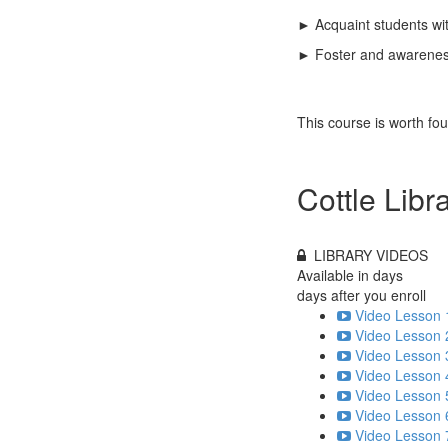
► Acquaint students wit
► Foster and awareness 
This course is worth fo
Cottle Libr
LIBRARY VIDEOS
Available in
days
days after you enroll
Video Lesson 
Video Lesson 
Video Lesson 
Video Lesson 
Video Lesson 
Video Lesson 
Video Lesson 