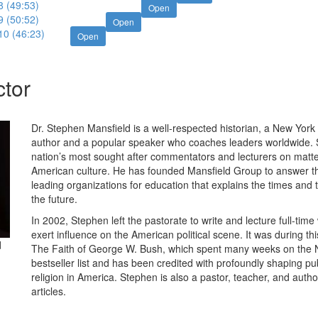
8 (49:53)
Open
9 (50:52)
Open
10 (46:23)
Open
ctor
Dr. Stephen Mansfield is a well-respected historian, a New York
author and a popular speaker who coaches leaders worldwide. 
nation’s most sought after commentators and lecturers on matters
American culture. He has founded Mansfield Group to answer t
leading organizations for education that explains the times and 
the future.
In 2002, Stephen left the pastorate to write and lecture full-time
exert influence on the American political scene. It was during th
d
The Faith of George W. Bush, which spent many weeks on the
bestseller list and has been credited with profoundly shaping pu
religion in America. Stephen is also a pastor, teacher, and auth
articles.