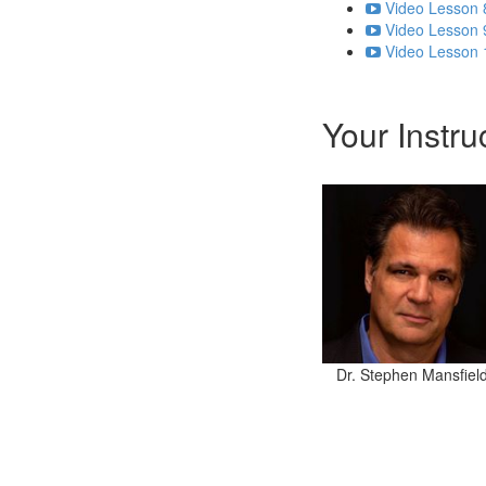
Video Lesson 
Video Lesson 
Video Lesson 
Your Instru
Dr. Stephen Mansfiel