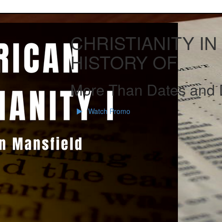
CHRISTIANITY IN
HISTORY OF
More Than Dates and 
Watch Promo