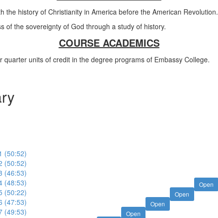
h the history of Christianity in America before the American Revolution.
of the sovereignty of God through a study of history.
COURSE ACADEMICS
ur quarter units of credit in the degree programs of Embassy College.
ary
1 (50:52)
2 (50:52)
3 (46:53)
4 (48:53)
Open
5 (50:22)
Open
6 (47:53)
Open
7 (49:53)
Open