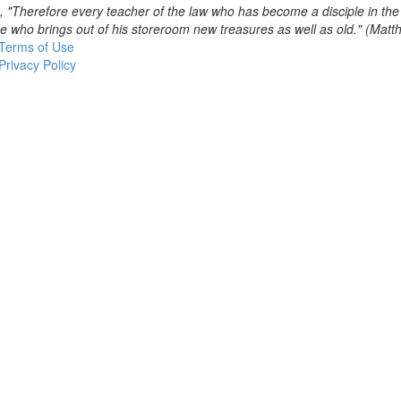
, "Therefore every teacher of the law who has become a disciple in th
se who brings out of his storeroom new treasures as well as old." (Mat
Terms of Use
Privacy Policy