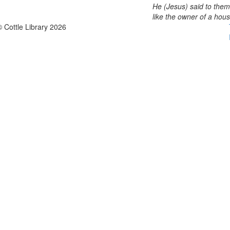
He (Jesus) said to them
like the owner of a hou
© Cottle Library 2026