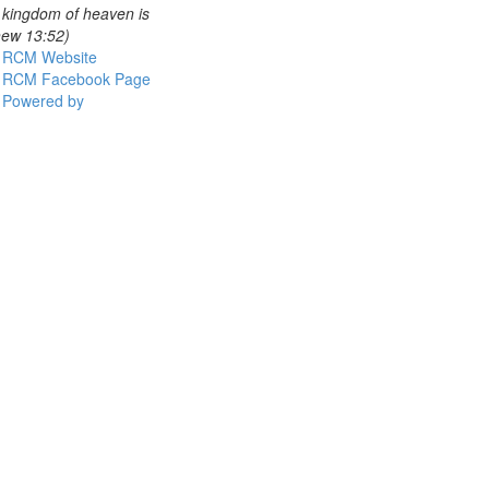
e kingdom of heaven is
thew 13:52)
RCM Website
RCM Facebook Page
Powered by