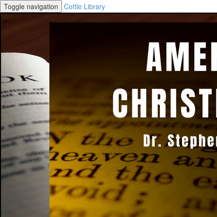
Toggle navigation
Cottle Library