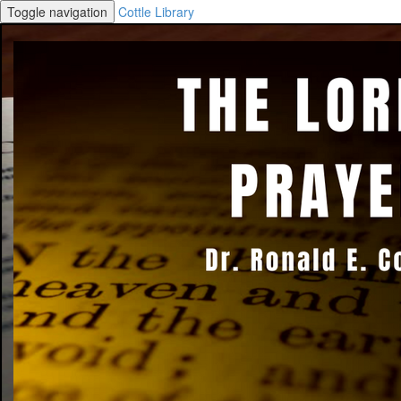
Toggle navigation
Cottle Library