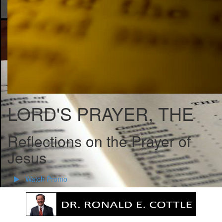
LORD'S PRAYER, THE
Reflections on the Prayer of
Jesus
Watch Promo