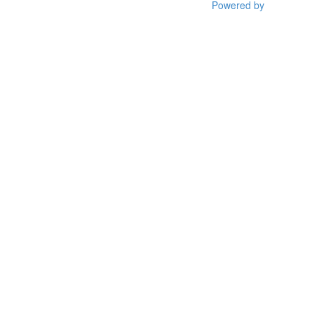
Powered by