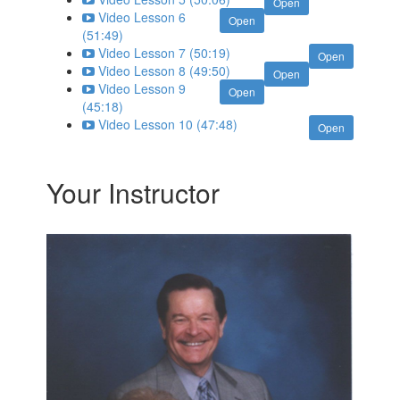
Open
Video Lesson 6
Open
(51:49)
Video Lesson 7 (50:19)
Open
Video Lesson 8 (49:50)
Open
Video Lesson 9
Open
(45:18)
Video Lesson 10 (47:48)
Open
Your Instructor