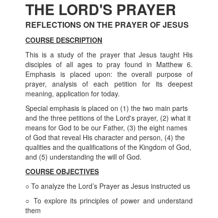
THE LORD'S PRAYER
REFLECTIONS ON THE PRAYER OF JESUS
COURSE DESCRIPTION
This is a study of the prayer that Jesus taught His
disciples of all ages to pray found in Matthew 6.
Emphasis is placed upon: the overall purpose of
prayer, analysis of each petition for its deepest
meaning, application for today.
Special emphasis is placed on (1) the two main parts
and the three petitions of the Lord's prayer, (2) what it
means for God to be our Father, (3) the eight names
of God that reveal His character and person, (4) the
qualities and the qualifications of the Kingdom of God,
and (5) understanding the will of God.
COURSE
OBJECTIVES
○ To analyze the Lord’s Prayer as Jesus instructed us
○ To explore its principles of power and understand
them