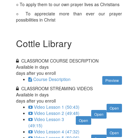
○ To apply them to our own prayer lives as Christians
○ To appreciate more than ever our prayer
possibilities in Christ
Cottle Library
CLASSROOM COURSE DESCRIPTION
Available in
days
days after you enroll
Course Description
Preview
CLASSROOM STREAMING VIDEOS
Available in
days
days after you enroll
Video Lesson 1 (50:43)
Open
Video Lesson 2 (49:48)
Open
Video Lesson 3
Open
(49:15)
Video Lesson 4 (47:32)
Open
Video Lesson 5 (50:06)