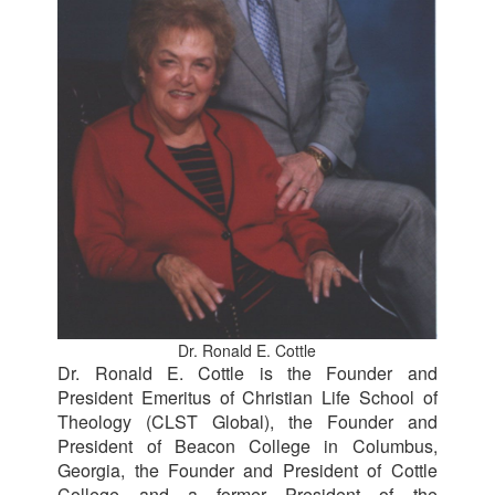
Dr. Ronald E. Cottle
Dr. Ronald E. Cottle is the Founder and
President Emeritus of Christian Life School of
Theology (CLST Global), the Founder and
President of Beacon College in Columbus,
Georgia, the Founder and President of Cottle
College and a former President of the