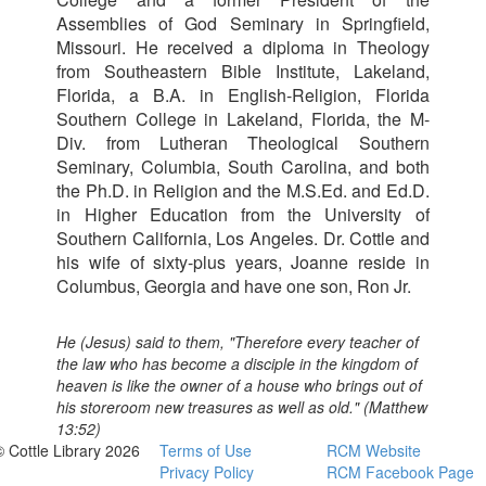
Assemblies of God Seminary in Springfield,
Missouri. He received a diploma in Theology
from Southeastern Bible Institute, Lakeland,
Florida, a B.A. in English-Religion, Florida
Southern College in Lakeland, Florida, the M-
Div. from Lutheran Theological Southern
Seminary, Columbia, South Carolina, and both
the Ph.D. in Religion and the M.S.Ed. and Ed.D.
in Higher Education from the University of
Southern California, Los Angeles. Dr. Cottle and
his wife of sixty-plus years, Joanne reside in
Columbus, Georgia and have one son, Ron Jr.
He (Jesus) said to them, "Therefore every teacher of
the law who has become a disciple in the kingdom of
heaven is like the owner of a house who brings out of
his storeroom new treasures as well as old." (Matthew
13:52)
© Cottle Library 2026
Terms of Use
RCM Website
Privacy Policy
RCM Facebook Page