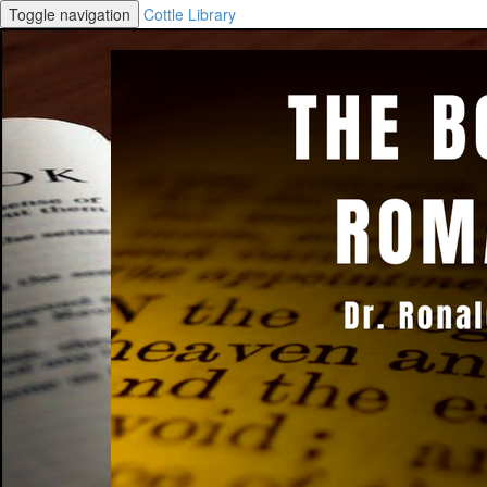
Toggle navigation
Cottle Library