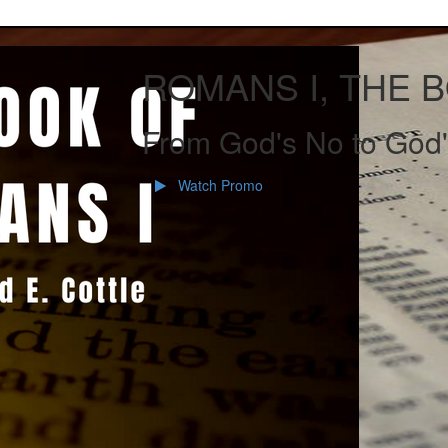
ROMANS I, THE 
From God's No to God'
Watch Promo