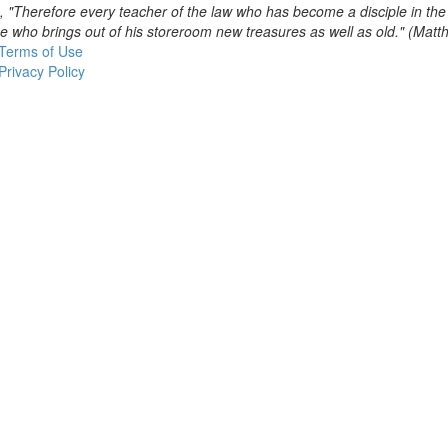
, "Therefore every teacher of the law who has become a disciple in th
se who brings out of his storeroom new treasures as well as old." (Mat
Terms of Use
Privacy Policy