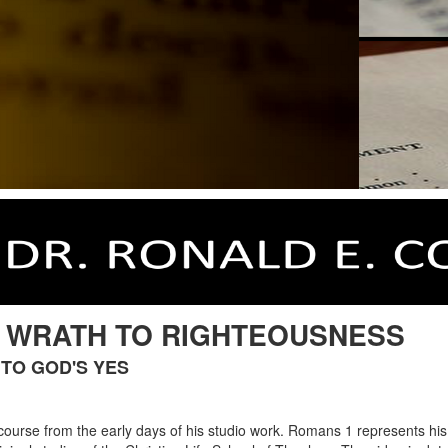
: WRATH TO RIGHTEOUSNESS
TO GOD'S YES
 course from the early days of his studio work. Romans 1 represents his