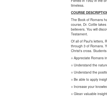
Filmed in 1992 in the or
timeless.
COURSE DESCRIPTIO
The Book of Romans has b
course, Dr. Cottle takes
believers. You will disc
Testament.
Of all of Paul's letters
through 3 of Romans. Yo
Christ's cross. Students
○ Appreciate Romans in i
○ Understand the nature
○ Understand the positi
○ Be able to apply insi
○ Increase your knowle
○ Glean valuable insight