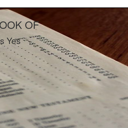
BOOK OF
s Yes