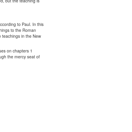
d, but the teaching is
cording to Paul. In this
achings to the Roman
ne teachings in the New
uses on chapters 1
ugh the mercy seat of