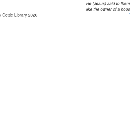
He (Jesus) said to them
like the owner of a hou
© Cottle Library 2026