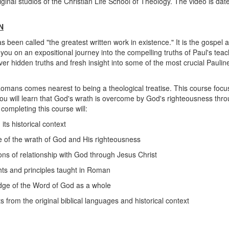
iginal studios of the Christian Life School of Theology. The video is date
N
een called "the greatest written work in existence." It is the gospel ac
 you on an expositional journey into the compelling truths of Paul's te
over hidden truths and fresh insight into some of the most crucial Pauli
, Romans comes nearest to being a theological treatise. This course foc
u will learn that God's wrath is overcome by God's righteousness thro
 completing this course will:
ts historical context
 of the wrath of God and His righteousness
ons of relationship with God through Jesus Christ
ghts and principles taught in Roman
dge of the Word of God as a whole
s from the original biblical languages and historical context