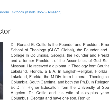
sroom Textbook (Kindle Book - Amazon)
ctor
Dr. Ronald E. Cottle is the Founder and President Emeri
School of Theology (CLST Global), the Founder and 
College in Columbus, Georgia, the Founder and Preside
and a former President of the Assemblies of God Semi
Missouri. He received a diploma in Theology from Southea
Lakeland, Florida, a B.A. in English-Religion, Florid
Lakeland, Florida, the M-Div. from Lutheran Theologic
Columbia, South Carolina, and both the Ph.D. in Religio
Ed.D. in Higher Education from the University of Sout
Angeles. Dr. Cottle and his wife of sixty-plus yea
Columbus, Georgia and have one son, Ron Jr.