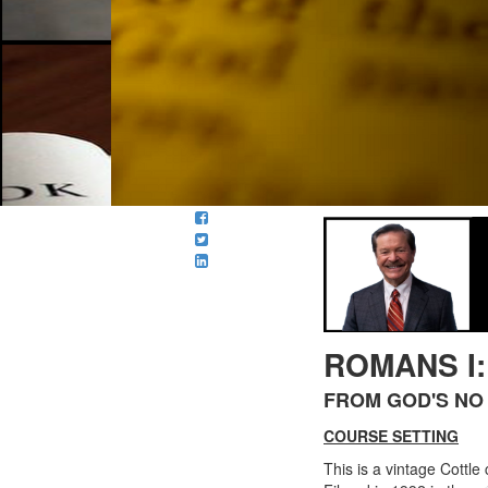
ROMANS I
FROM GOD'S NO 
COURSE SETTING
This is a vintage Cottle