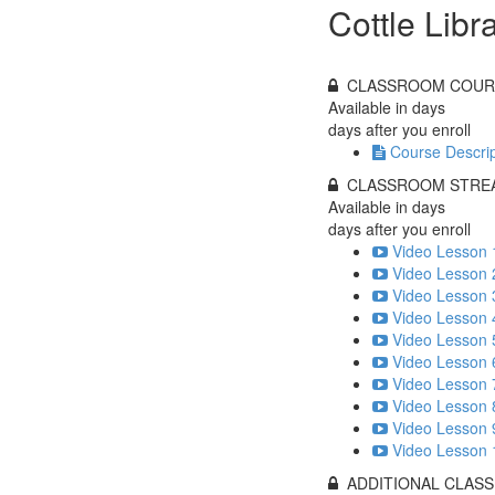
Cottle Libr
CLASSROOM COUR
Available in
days
days after you enroll
Course Descrip
CLASSROOM STREA
Available in
days
days after you enroll
Video Lesson 
Video Lesson 
Video Lesson 
Video Lesson 
Video Lesson 
Video Lesson 
Video Lesson 
Video Lesson 
Video Lesson 
Video Lesson 
ADDITIONAL CLAS