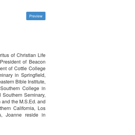
Preview
tus of Christian Life
President of Beacon
nt of Cottle College
nary in Springfield,
stern Bible Institute,
a Southern College in
al Southern Seminary,
n and the M.S.Ed. and
hern California, Los
rs, Joanne reside in