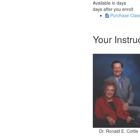
Available in
days
days after you enroll
Purchase Clas
Your Instru
Dr. Ronald E. Cottle