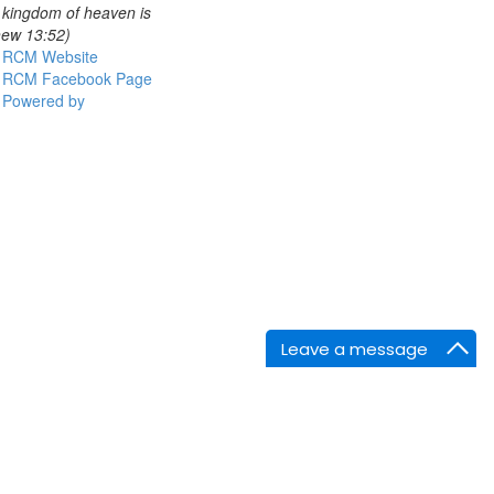
e kingdom of heaven is
thew 13:52)
RCM Website
RCM Facebook Page
Powered by
Leave a message