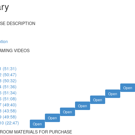
ary
SE DESCRIPTION
tion
MING VIDEOS
1 (51:31)
2 (50:47)
3 (50:32)
4 (51:36)
Open
5 (51:34)
Open
6 (51:08)
Open
7 (49:40)
Open
8 (43:58)
Open
9 (49:58)
Open
10 (22:47)
Open
SROOM MATERIALS FOR PURCHASE