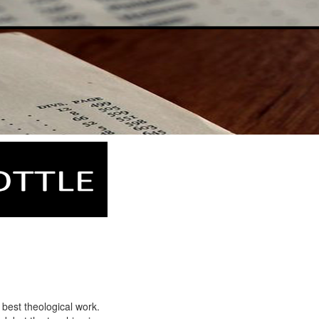
 best theological work.