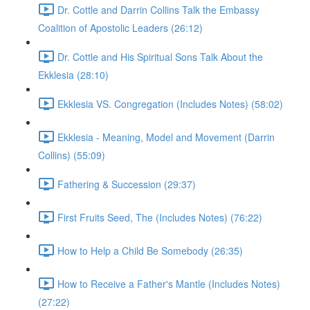
Dr. Cottle and Darrin Collins Talk the Embassy
Coalition of Apostolic Leaders (26:12)
Dr. Cottle and His Spiritual Sons Talk About the
Ekklesia (28:10)
Ekklesia VS. Congregation (Includes Notes) (58:02)
Ekklesia - Meaning, Model and Movement (Darrin
Collins) (55:09)
Fathering & Succession (29:37)
First Fruits Seed, The (Includes Notes) (76:22)
How to Help a Child Be Somebody (26:35)
How to Receive a Father's Mantle (Includes Notes)
(27:22)