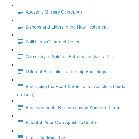
Apostolic Ministry Center, An
Bishops and Elders in the New Testament
Buillding a Culture of Honor
Chemistry of Spiritual Fathers and Sons, The
Different Apostolic Leadership Anointings
Embracing the Heart & Spirit of an Apostolic Leader
(Tetsola)
Empowerments Released by an Apostolic Center
Establish Your Own Apostolic Center
Firstfruits Seed, The