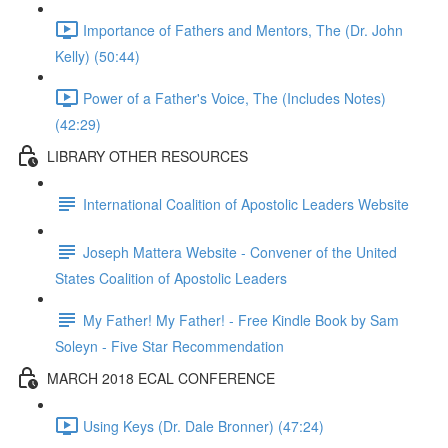
Importance of Fathers and Mentors, The (Dr. John
Kelly) (50:44)
Power of a Father's Voice, The (Includes Notes)
(42:29)
LIBRARY OTHER RESOURCES
International Coalition of Apostolic Leaders Website
Joseph Mattera Website - Convener of the United
States Coalition of Apostolic Leaders
My Father! My Father! - Free Kindle Book by Sam
Soleyn - Five Star Recommendation
MARCH 2018 ECAL CONFERENCE
Using Keys (Dr. Dale Bronner) (47:24)