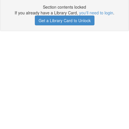
Section contents locked
If you already have a Library Card,
you'll need to login
.
Get a Library Card to Unlock