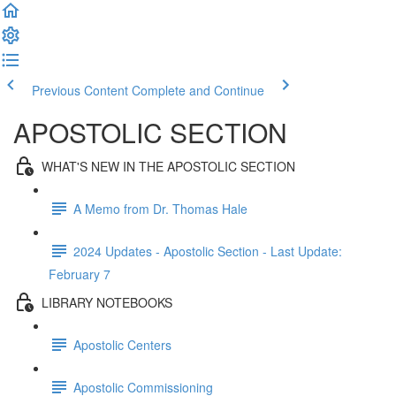
Previous Content
Complete and Continue
APOSTOLIC SECTION
WHAT'S NEW IN THE APOSTOLIC SECTION
A Memo from Dr. Thomas Hale
2024 Updates - Apostolic Section - Last Update:
February 7
LIBRARY NOTEBOOKS
Apostolic Centers
Apostolic Commissioning