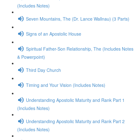
(Includes Notes)
Seven Mountains, The (Dr. Lance Wallnau) (3 Parts)
Signs of an Apostolic House
Spiritual Father-Son Relationship, The (Includes Notes
& Powerpoint)
Third Day Church
Timing and Your Vision (Includes Notes)
Understanding Apostolic Maturity and Rank Part 1
(Includes Notes)
Understanding Apostolic Maturity and Rank Part 2
(Includes Notes)