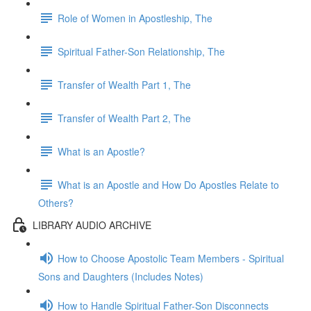
Role of Women in Apostleship, The
Spiritual Father-Son Relationship, The
Transfer of Wealth Part 1, The
Transfer of Wealth Part 2, The
What is an Apostle?
What is an Apostle and How Do Apostles Relate to
Others?
LIBRARY AUDIO ARCHIVE
How to Choose Apostolic Team Members - Spiritual
Sons and Daughters (Includes Notes)
How to Handle Spiritual Father-Son Disconnects