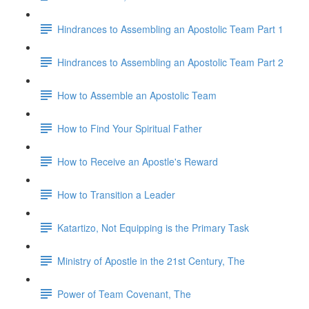
Hindrances to Assembling an Apostolic Team Part 1
Hindrances to Assembling an Apostolic Team Part 2
How to Assemble an Apostolic Team
How to Find Your Spiritual Father
How to Receive an Apostle's Reward
How to Transition a Leader
Katartizo, Not Equipping is the Primary Task
Ministry of Apostle in the 21st Century, The
Power of Team Covenant, The