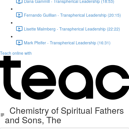
Dana Gammill - Transpherical Leadership (18:53)
Fernando Guillian - Transpherical Leadership (20:15)
Lisette Malmberg - Transpherical Leadership (22:22)
Mark Pfeifer - Transpherical Leadership (16:31)
Teach online with
Chemistry of Spiritual Fathers
and Sons, The