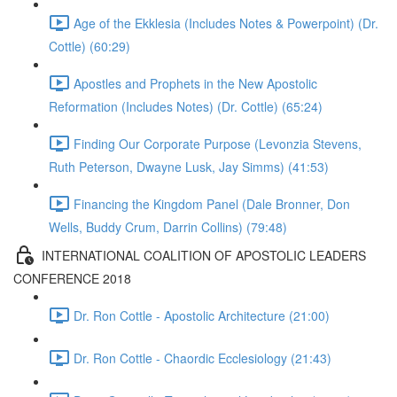
Age of the Ekklesia (Includes Notes & Powerpoint) (Dr.
Cottle) (60:29)
Apostles and Prophets in the New Apostolic
Reformation (Includes Notes) (Dr. Cottle) (65:24)
Finding Our Corporate Purpose (Levonzia Stevens,
Ruth Peterson, Dwayne Lusk, Jay Simms) (41:53)
Financing the Kingdom Panel (Dale Bronner, Don
Wells, Buddy Crum, Darrin Collins) (79:48)
INTERNATIONAL COALITION OF APOSTOLIC LEADERS
CONFERENCE 2018
Dr. Ron Cottle - Apostolic Architecture (21:00)
Dr. Ron Cottle - Chaordic Ecclesiology (21:43)