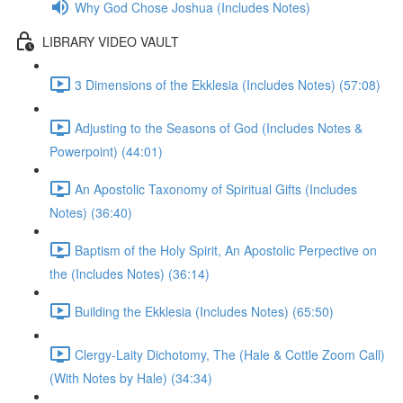
Why God Chose Joshua (Includes Notes)
LIBRARY VIDEO VAULT
3 Dimensions of the Ekklesia (Includes Notes) (57:08)
Adjusting to the Seasons of God (Includes Notes &
Powerpoint) (44:01)
An Apostolic Taxonomy of Spiritual Gifts (Includes
Notes) (36:40)
Baptism of the Holy Spirit, An Apostolic Perpective on
the (Includes Notes) (36:14)
Building the Ekklesia (Includes Notes) (65:50)
Clergy-Laity Dichotomy, The (Hale & Cottle Zoom Call)
(With Notes by Hale) (34:34)