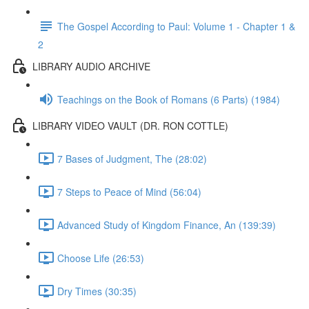
The Gospel According to Paul: Volume 1 - Chapter 1 &
2
LIBRARY AUDIO ARCHIVE
Teachings on the Book of Romans (6 Parts) (1984)
LIBRARY VIDEO VAULT (DR. RON COTTLE)
7 Bases of Judgment, The (28:02)
7 Steps to Peace of Mind (56:04)
Advanced Study of Kingdom Finance, An (139:39)
Choose Life (26:53)
Dry Times (30:35)