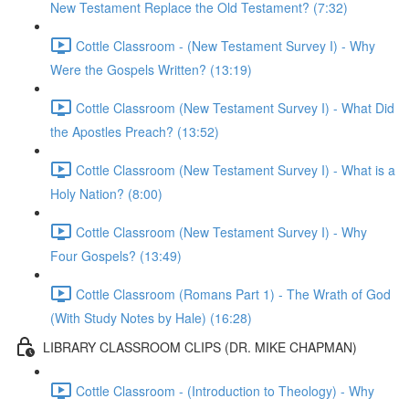
New Testament Replace the Old Testament? (7:32)
Cottle Classroom - (New Testament Survey I) - Why
Were the Gospels Written? (13:19)
Cottle Classroom (New Testament Survey I) - What Did
the Apostles Preach? (13:52)
Cottle Classroom (New Testament Survey I) - What is a
Holy Nation? (8:00)
Cottle Classroom (New Testament Survey I) - Why
Four Gospels? (13:49)
Cottle Classroom (Romans Part 1) - The Wrath of God
(With Study Notes by Hale) (16:28)
LIBRARY CLASSROOM CLIPS (DR. MIKE CHAPMAN)
Cottle Classroom - (Introduction to Theology) - Why