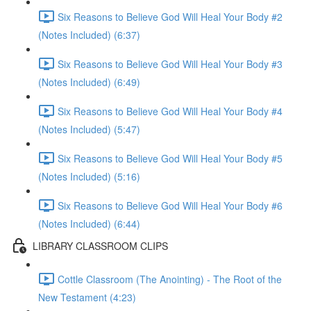
Six Reasons to Believe God Will Heal Your Body #2
(Notes Included) (6:37)
Six Reasons to Believe God Will Heal Your Body #3
(Notes Included) (6:49)
Six Reasons to Believe God Will Heal Your Body #4
(Notes Included) (5:47)
Six Reasons to Believe God Will Heal Your Body #5
(Notes Included) (5:16)
Six Reasons to Believe God Will Heal Your Body #6
(Notes Included) (6:44)
LIBRARY CLASSROOM CLIPS
Cottle Classroom (The Anointing) - The Root of the
New Testament (4:23)