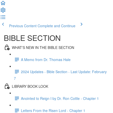
Previous Content
Complete and Continue
BIBLE SECTION
WHAT'S NEW IN THE BIBLE SECTION
A Memo from Dr. Thomas Hale
2024 Updates - Bible Section - Last Update: February
7
LIBRARY BOOK LOOK
Anointed to Reign I by Dr. Ron Cottle - Chapter 1
Letters From the Risen Lord - Chapter 1