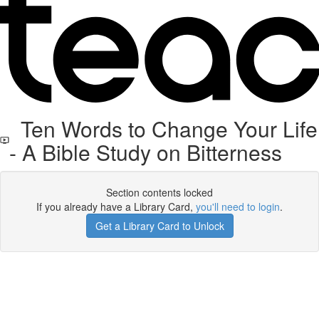
Ten Words to Change Your Life
- A Bible Study on Bitterness
Section contents locked
If you already have a Library Card,
you'll need to login
.
Get a Library Card to Unlock