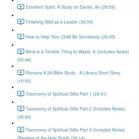
Excellent Spirit: A Study on Daniel, An (28:59)
Finishing Well as a Leader (36:59)
How to Help Your Child Be Somebody (26:35)
Mind is a Terrible Thing to Waste, A (Includes Notes)
(55:48)
Romans 8:28 Bible Study - A Library Short Story
(10:50)
Taxonomy of Spiritual Gifts Part 1 (24:31)
Taxonomy of Spiritual Gifts Part 2 (Includes Notes)
(36:40)
Taxonomy of Spiritual Gifts Part 3 (Includes Notes)
(Baptism of the Holy Spirit) (36:14)