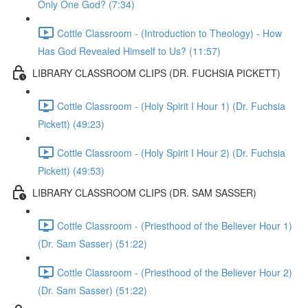
Only One God? (7:34)
Cottle Classroom - (Introduction to Theology) - How
Has God Revealed Himself to Us? (11:57)
LIBRARY CLASSROOM CLIPS (DR. FUCHSIA PICKETT)
Cottle Classroom - (Holy Spirit I Hour 1) (Dr. Fuchsia
Pickett) (49:23)
Cottle Classroom - (Holy Spirit I Hour 2) (Dr. Fuchsia
Pickett) (49:53)
LIBRARY CLASSROOM CLIPS (DR. SAM SASSER)
Cottle Classroom - (Priesthood of the Believer Hour 1)
(Dr. Sam Sasser) (51:22)
Cottle Classroom - (Priesthood of the Believer Hour 2)
(Dr. Sam Sasser) (51:22)