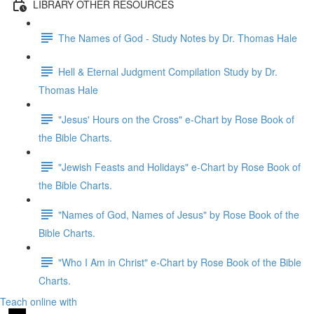
LIBRARY OTHER RESOURCES
The Names of God - Study Notes by Dr. Thomas Hale
Hell & Eternal Judgment Compilation Study by Dr.
Thomas Hale
"Jesus' Hours on the Cross" e-Chart by Rose Book of
the Bible Charts.
"Jewish Feasts and Holidays" e-Chart by Rose Book of
the Bible Charts.
"Names of God, Names of Jesus" by Rose Book of the
Bible Charts.
"Who I Am in Christ" e-Chart by Rose Book of the Bible
Charts.
Teach online with