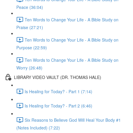
Peace (36:04)
Ten Words to Change Your Life - A Bible Study on
Praise (27:21)
Ten Words to Change Your Life - A Bible Study on
Purpose (22:59)
Ten Words to Change Your Life - A Bible Study on
Worry (26:48)
LIBRARY VIDEO VAULT (DR. THOMAS HALE)
Is Healing for Today? - Part 1 (7:14)
Is Healing for Today? - Part 2 (6:46)
Six Reasons to Believe God Will Heal Your Body #1
(Notes Included) (7:22)