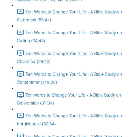
Ten Words to Change Your Life - A Bible Study on
Bitterness (56:41)
Ten Words to Change Your Life - A Bible Study on
Calling (34:45)
Ten Words to Change Your Life - A Bible Study on
Charisma (29:40)
Ten Words to Change Your Life - A Bible Study on
Contentment (19:00)
Ten words to Change Your Life - A Bible Study on
Conversion (37:04)
Ten Words to Change Your Life - A Bible Study on
Forgiveness (32:34)
Ten Words to Change Your Life - A Bible Study on