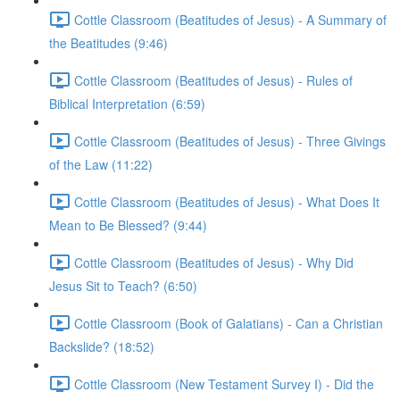
Cottle Classroom (Beatitudes of Jesus) - A Summary of
the Beatitudes (9:46)
Cottle Classroom (Beatitudes of Jesus) - Rules of
Biblical Interpretation (6:59)
Cottle Classroom (Beatitudes of Jesus) - Three Givings
of the Law (11:22)
Cottle Classroom (Beatitudes of Jesus) - What Does It
Mean to Be Blessed? (9:44)
Cottle Classroom (Beatitudes of Jesus) - Why Did
Jesus Sit to Teach? (6:50)
Cottle Classroom (Book of Galatians) - Can a Christian
Backslide? (18:52)
Cottle Classroom (New Testament Survey I) - Did the