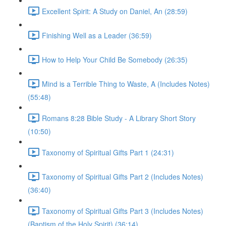
Excellent Spirit: A Study on Daniel, An (28:59)
Finishing Well as a Leader (36:59)
How to Help Your Child Be Somebody (26:35)
Mind is a Terrible Thing to Waste, A (Includes Notes)
(55:48)
Romans 8:28 Bible Study - A Library Short Story
(10:50)
Taxonomy of Spiritual Gifts Part 1 (24:31)
Taxonomy of Spiritual Gifts Part 2 (Includes Notes)
(36:40)
Taxonomy of Spiritual Gifts Part 3 (Includes Notes)
(Baptism of the Holy Spirit) (36:14)