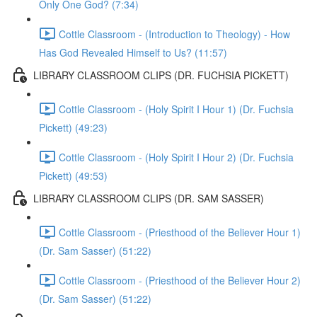
Only One God? (7:34)
Cottle Classroom - (Introduction to Theology) - How
Has God Revealed Himself to Us? (11:57)
LIBRARY CLASSROOM CLIPS (DR. FUCHSIA PICKETT)
Cottle Classroom - (Holy Spirit I Hour 1) (Dr. Fuchsia
Pickett) (49:23)
Cottle Classroom - (Holy Spirit I Hour 2) (Dr. Fuchsia
Pickett) (49:53)
LIBRARY CLASSROOM CLIPS (DR. SAM SASSER)
Cottle Classroom - (Priesthood of the Believer Hour 1)
(Dr. Sam Sasser) (51:22)
Cottle Classroom - (Priesthood of the Believer Hour 2)
(Dr. Sam Sasser) (51:22)