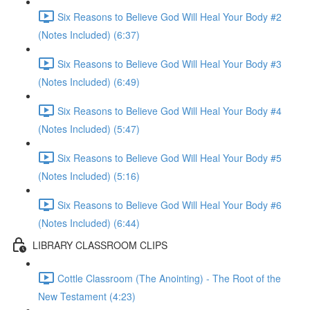
Six Reasons to Believe God Will Heal Your Body #2
(Notes Included) (6:37)
Six Reasons to Believe God Will Heal Your Body #3
(Notes Included) (6:49)
Six Reasons to Believe God Will Heal Your Body #4
(Notes Included) (5:47)
Six Reasons to Believe God Will Heal Your Body #5
(Notes Included) (5:16)
Six Reasons to Believe God Will Heal Your Body #6
(Notes Included) (6:44)
LIBRARY CLASSROOM CLIPS
Cottle Classroom (The Anointing) - The Root of the
New Testament (4:23)