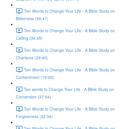
Ten Words to Change Your Life - A Bible Study on
Bitterness (56:41)
Ten Words to Change Your Life - A Bible Study on
Calling (34:45)
Ten Words to Change Your Life - A Bible Study on
Charisma (29:40)
Ten Words to Change Your Life - A Bible Study on
Contentment (19:00)
Ten words to Change Your Life - A Bible Study on
Conversion (37:04)
Ten Words to Change Your Life - A Bible Study on
Forgiveness (32:34)
Ten Words to Change Your Life - A Bible Study on