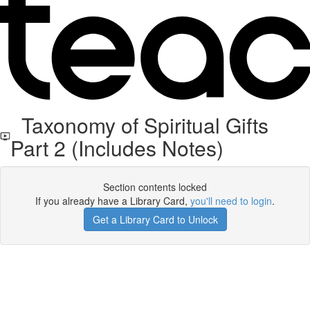
Taxonomy of Spiritual Gifts
Part 2 (Includes Notes)
Section contents locked
If you already have a Library Card,
you'll need to login
.
Get a Library Card to Unlock