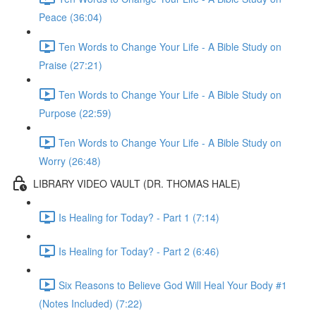
Peace (36:04)
Ten Words to Change Your Life - A Bible Study on
Praise (27:21)
Ten Words to Change Your Life - A Bible Study on
Purpose (22:59)
Ten Words to Change Your Life - A Bible Study on
Worry (26:48)
LIBRARY VIDEO VAULT (DR. THOMAS HALE)
Is Healing for Today? - Part 1 (7:14)
Is Healing for Today? - Part 2 (6:46)
Six Reasons to Believe God Will Heal Your Body #1
(Notes Included) (7:22)