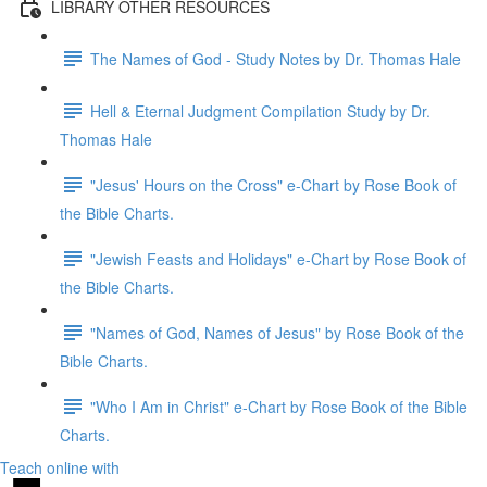
LIBRARY OTHER RESOURCES
The Names of God - Study Notes by Dr. Thomas Hale
Hell & Eternal Judgment Compilation Study by Dr.
Thomas Hale
"Jesus' Hours on the Cross" e-Chart by Rose Book of
the Bible Charts.
"Jewish Feasts and Holidays" e-Chart by Rose Book of
the Bible Charts.
"Names of God, Names of Jesus" by Rose Book of the
Bible Charts.
"Who I Am in Christ" e-Chart by Rose Book of the Bible
Charts.
Teach online with