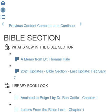
Previous Content
Complete and Continue
BIBLE SECTION
WHAT'S NEW IN THE BIBLE SECTION
A Memo from Dr. Thomas Hale
2024 Updates - Bible Section - Last Update: February
7
LIBRARY BOOK LOOK
Anointed to Reign I by Dr. Ron Cottle - Chapter 1
Letters From the Risen Lord - Chapter 1