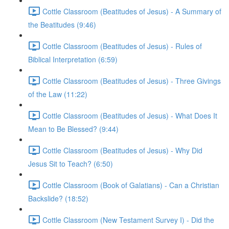
Cottle Classroom (Beatitudes of Jesus) - A Summary of
the Beatitudes (9:46)
Cottle Classroom (Beatitudes of Jesus) - Rules of
Biblical Interpretation (6:59)
Cottle Classroom (Beatitudes of Jesus) - Three Givings
of the Law (11:22)
Cottle Classroom (Beatitudes of Jesus) - What Does It
Mean to Be Blessed? (9:44)
Cottle Classroom (Beatitudes of Jesus) - Why Did
Jesus Sit to Teach? (6:50)
Cottle Classroom (Book of Galatians) - Can a Christian
Backslide? (18:52)
Cottle Classroom (New Testament Survey I) - Did the