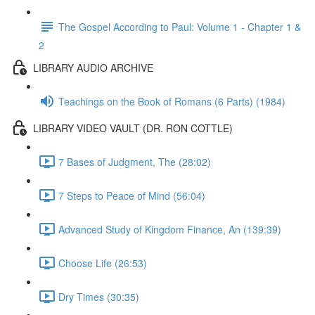
The Gospel According to Paul: Volume 1 - Chapter 1 &
2
LIBRARY AUDIO ARCHIVE
Teachings on the Book of Romans (6 Parts) (1984)
LIBRARY VIDEO VAULT (DR. RON COTTLE)
7 Bases of Judgment, The (28:02)
7 Steps to Peace of Mind (56:04)
Advanced Study of Kingdom Finance, An (139:39)
Choose Life (26:53)
Dry Times (30:35)