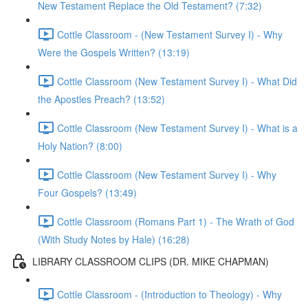
New Testament Replace the Old Testament? (7:32)
Cottle Classroom - (New Testament Survey I) - Why
Were the Gospels Written? (13:19)
Cottle Classroom (New Testament Survey I) - What Did
the Apostles Preach? (13:52)
Cottle Classroom (New Testament Survey I) - What is a
Holy Nation? (8:00)
Cottle Classroom (New Testament Survey I) - Why
Four Gospels? (13:49)
Cottle Classroom (Romans Part 1) - The Wrath of God
(With Study Notes by Hale) (16:28)
LIBRARY CLASSROOM CLIPS (DR. MIKE CHAPMAN)
Cottle Classroom - (Introduction to Theology) - Why