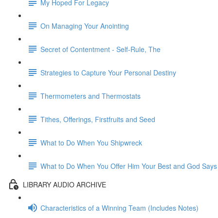
My Hoped For Legacy
On Managing Your Anointing
Secret of Contentment - Self-Rule, The
Strategies to Capture Your Personal Destiny
Thermometers and Thermostats
Tithes, Offerings, Firstfruits and Seed
What to Do When You Shipwreck
What to Do When You Offer Him Your Best and God Says
LIBRARY AUDIO ARCHIVE
Characteristics of a Winning Team (Includes Notes)