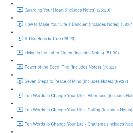
Guarding Your Heart (Includes Notes) (25:20)
How to Make Your Life a Banquet (Includes Notes) (58:01
If This Book is True (26:23)
Living in the Latter Times (Includes Notes) (51:30)
Power of the Seed, The (Includes Notes) (76:22)
Seven Steps to Peace of Mind (Includes Notes) (69:27)
Ten Words to Change Your Life - Bitterness (Includes Not
Ten Words to Change Your Life - Calling (Includes Notes)
Ten Words to Change Your Life - Charisma (Includes Note