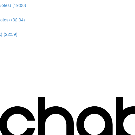
Notes) (19:00)
otes) (32:34)
) (22:59)