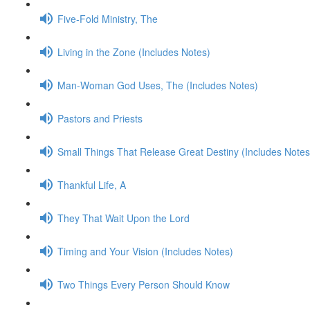
Five-Fold Ministry, The
Living in the Zone (Includes Notes)
Man-Woman God Uses, The (Includes Notes)
Pastors and Priests
Small Things That Release Great Destiny (Includes Notes
Thankful Life, A
They That Wait Upon the Lord
Timing and Your Vision (Includes Notes)
Two Things Every Person Should Know