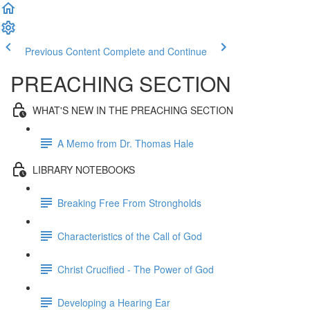
Previous Content
Complete and Continue
PREACHING SECTION
WHAT'S NEW IN THE PREACHING SECTION
A Memo from Dr. Thomas Hale
LIBRARY NOTEBOOKS
Breaking Free From Strongholds
Characteristics of the Call of God
Christ Crucified - The Power of God
Developing a Hearing Ear