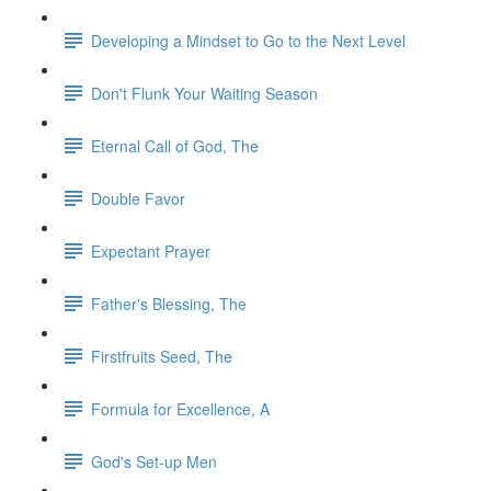
Developing a Mindset to Go to the Next Level
Don't Flunk Your Waiting Season
Eternal Call of God, The
Double Favor
Expectant Prayer
Father's Blessing, The
Firstfruits Seed, The
Formula for Excellence, A
God's Set-up Men