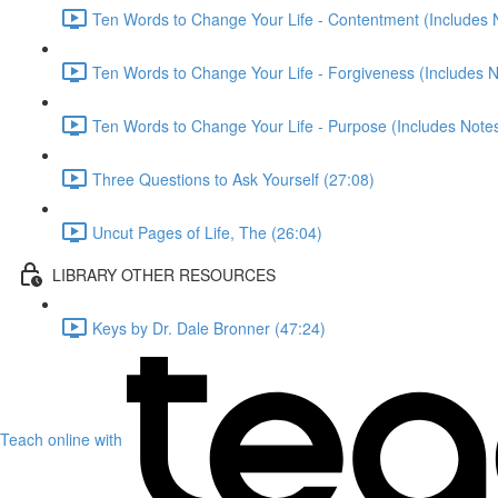
Ten Words to Change Your Life - Contentment (Includes 
Ten Words to Change Your Life - Forgiveness (Includes N
Ten Words to Change Your Life - Purpose (Includes Notes
Three Questions to Ask Yourself (27:08)
Uncut Pages of Life, The (26:04)
LIBRARY OTHER RESOURCES
Keys by Dr. Dale Bronner (47:24)
Teach online with