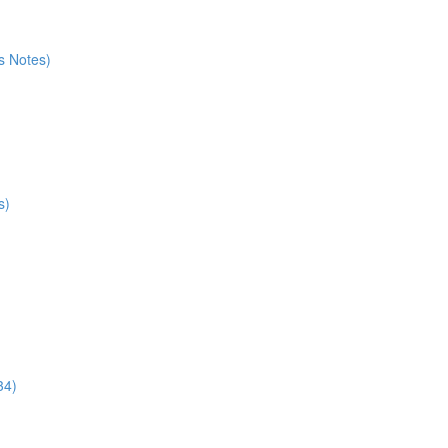
s Notes)
s)
34)