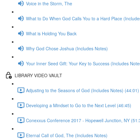
Voice in the Storm, The
What to Do When God Calls You to a Hard Place (Include
What is Holding You Back
Why God Chose Joshua (Includes Notes)
Your Inner Seed Gift: Your Key to Success (Includes Note
LIBRARY VIDEO VAULT
Adjusting to the Seasons of God (Includes Notes) (44:01)
Developing a Mindset to Go to the Next Level (46:45)
Conexxus Conference 2017 - Hopewell Junction, NY (51:
Eternal Call of God, The (Includes Notes)