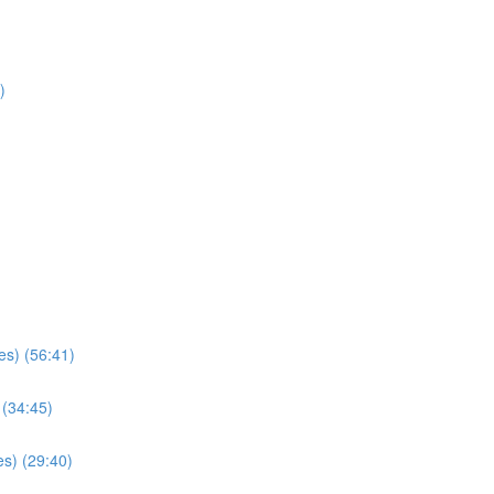
)
es) (56:41)
 (34:45)
s) (29:40)