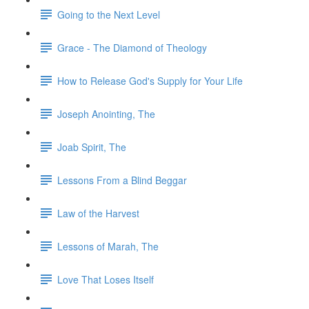
Going to the Next Level
Grace - The Diamond of Theology
How to Release God's Supply for Your Life
Joseph Anointing, The
Joab Spirit, The
Lessons From a Blind Beggar
Law of the Harvest
Lessons of Marah, The
Love That Loses Itself