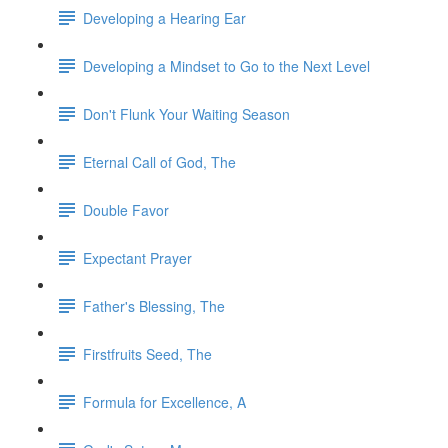
Developing a Hearing Ear
Developing a Mindset to Go to the Next Level
Don't Flunk Your Waiting Season
Eternal Call of God, The
Double Favor
Expectant Prayer
Father's Blessing, The
Firstfruits Seed, The
Formula for Excellence, A