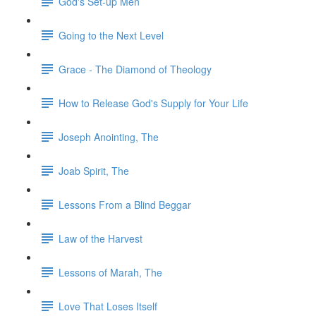
God's Set-up Men
Going to the Next Level
Grace - The Diamond of Theology
How to Release God's Supply for Your Life
Joseph Anointing, The
Joab Spirit, The
Lessons From a Blind Beggar
Law of the Harvest
Lessons of Marah, The
Love That Loses Itself