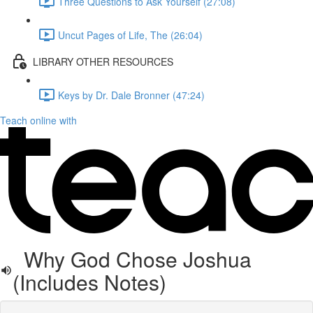
Three Questions to Ask Yourself (27:08)
Uncut Pages of Life, The (26:04)
LIBRARY OTHER RESOURCES
Keys by Dr. Dale Bronner (47:24)
Teach online with
Why God Chose Joshua
(Includes Notes)