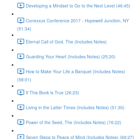
Developing a Mindset to Go to the Next Level (46:45)
Conexxus Conference 2017 - Hopewell Junction, NY
(51:34)
Eternal Call of God, The (Includes Notes)
Guarding Your Heart (Includes Notes) (25:20)
How to Make Your Life a Banquet (Includes Notes)
(58:01)
If This Book is True (26:23)
Living in the Latter Times (Includes Notes) (51:30)
Power of the Seed, The (Includes Notes) (76:22)
Seven Steps to Peace of Mind (Includes Notes) (69:27)