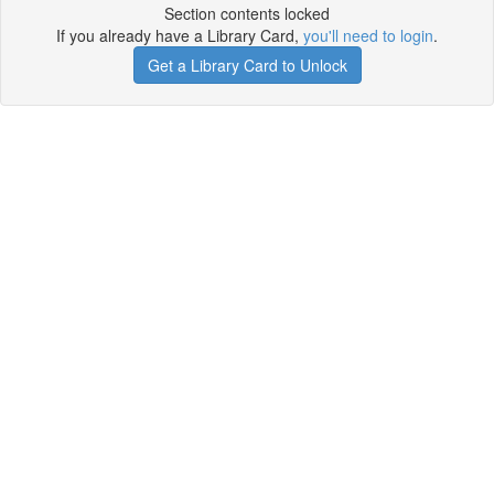
Section contents locked
If you already have a Library Card,
you'll need to login
.
Get a Library Card to Unlock