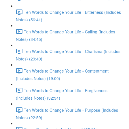
Ten Words to Change Your Life - Bitterness (Includes
Notes) (56:41)
Ten Words to Change Your Life - Calling (Includes
Notes) (34:45)
Ten Words to Change Your Life - Charisma (Includes
Notes) (29:40)
Ten Words to Change Your Life - Contentment
(Includes Notes) (19:00)
Ten Words to Change Your Life - Forgiveness
(Includes Notes) (32:34)
Ten Words to Change Your Life - Purpose (Includes
Notes) (22:59)