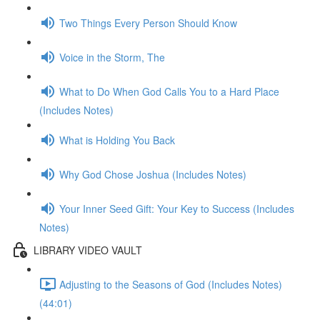
Two Things Every Person Should Know
Voice in the Storm, The
What to Do When God Calls You to a Hard Place
(Includes Notes)
What is Holding You Back
Why God Chose Joshua (Includes Notes)
Your Inner Seed Gift: Your Key to Success (Includes
Notes)
LIBRARY VIDEO VAULT
Adjusting to the Seasons of God (Includes Notes)
(44:01)