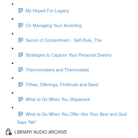
My Hoped For Legacy
On Managing Your Anointing
Secret of Contentment - Self-Rule, The
Strategies to Capture Your Personal Destiny
Thermometers and Thermostats
Tithes, Offerings, Firstfruits and Seed
What to Do When You Shipwreck
What to Do When You Offer Him Your Best and God
Says "N0"
LIBRARY AUDIO ARCHIVE