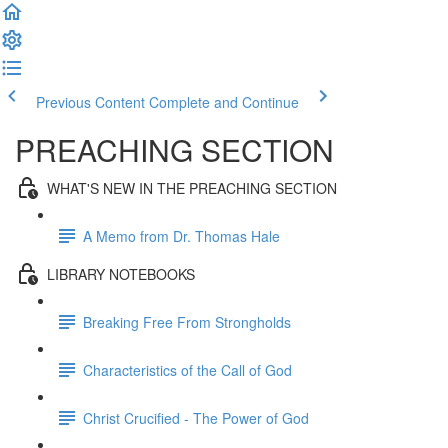
Previous Content
Complete and Continue
PREACHING SECTION
WHAT'S NEW IN THE PREACHING SECTION
A Memo from Dr. Thomas Hale
LIBRARY NOTEBOOKS
Breaking Free From Strongholds
Characteristics of the Call of God
Christ Crucified - The Power of God