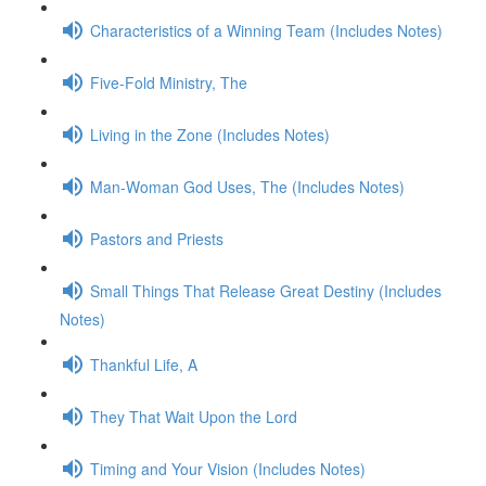
Characteristics of a Winning Team (Includes Notes)
Five-Fold Ministry, The
Living in the Zone (Includes Notes)
Man-Woman God Uses, The (Includes Notes)
Pastors and Priests
Small Things That Release Great Destiny (Includes
Notes)
Thankful Life, A
They That Wait Upon the Lord
Timing and Your Vision (Includes Notes)