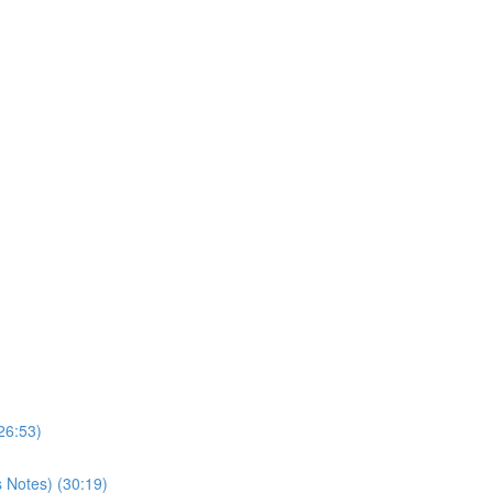
26:53)
s Notes) (30:19)