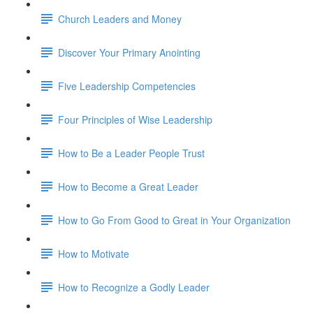
Church Leaders and Money
Discover Your Primary Anointing
Five Leadership Competencies
Four Principles of Wise Leadership
How to Be a Leader People Trust
How to Become a Great Leader
How to Go From Good to Great in Your Organization
How to Motivate
How to Recognize a Godly Leader