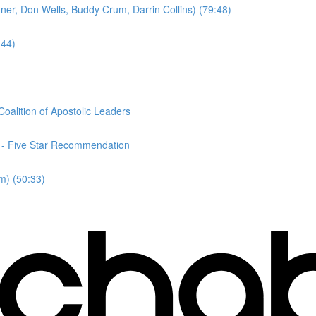
er, Don Wells, Buddy Crum, Darrin Collins) (79:48)
:44)
oalition of Apostolic Leaders
n - Five Star Recommendation
m) (50:33)