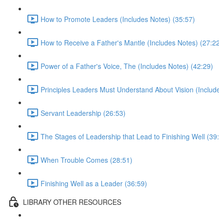
How to Promote Leaders (Includes Notes) (35:57)
How to Receive a Father's Mantle (Includes Notes) (27:2
Power of a Father's Voice, The (Includes Notes) (42:29)
Principles Leaders Must Understand About Vision (Includ
Servant Leadership (26:53)
The Stages of Leadership that Lead to Finishing Well (39
When Trouble Comes (28:51)
Finishing Well as a Leader (36:59)
LIBRARY OTHER RESOURCES