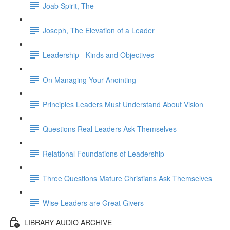
Joab Spirit, The
Joseph, The Elevation of a Leader
Leadership - Kinds and Objectives
On Managing Your Anointing
Principles Leaders Must Understand About Vision
Questions Real Leaders Ask Themselves
Relational Foundations of Leadership
Three Questions Mature Christians Ask Themselves
Wise Leaders are Great Givers
LIBRARY AUDIO ARCHIVE