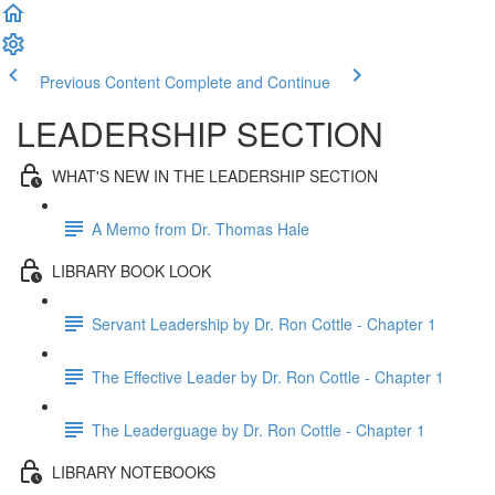
Previous Content
Complete and Continue
LEADERSHIP SECTION
WHAT'S NEW IN THE LEADERSHIP SECTION
A Memo from Dr. Thomas Hale
LIBRARY BOOK LOOK
Servant Leadership by Dr. Ron Cottle - Chapter 1
The Effective Leader by Dr. Ron Cottle - Chapter 1
The Leaderguage by Dr. Ron Cottle - Chapter 1
LIBRARY NOTEBOOKS