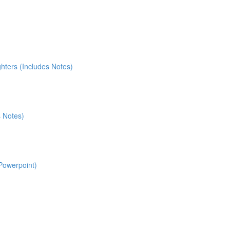
ters (Includes Notes)
s Notes)
 Powerpoint)