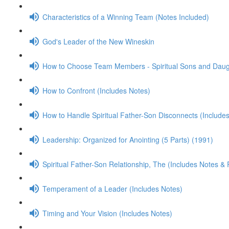
Characteristics of a Winning Team (Notes Included)
God's Leader of the New Wineskin
How to Choose Team Members - Spiritual Sons and Daugh
How to Confront (Includes Notes)
How to Handle Spiritual Father-Son Disconnects (Include
Leadership: Organized for Anointing (5 Parts) (1991)
Spiritual Father-Son Relationship, The (Includes Notes &
Temperament of a Leader (Includes Notes)
Timing and Your Vision (Includes Notes)