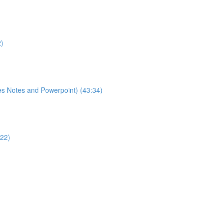
2)
es Notes and Powerpoint) (43:34)
:22)