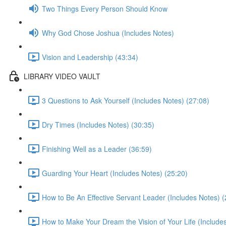
Two Things Every Person Should Know
Why God Chose Joshua (Includes Notes)
Vision and Leadership (43:34)
LIBRARY VIDEO VAULT
3 Questions to Ask Yourself (Includes Notes) (27:08)
Dry Times (Includes Notes) (30:35)
Finishing Well as a Leader (36:59)
Guarding Your Heart (Includes Notes) (25:20)
How to Be An Effective Servant Leader (Includes Notes) (
How to Make Your Dream the Vision of Your Life (Include