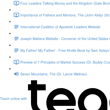
Four Leaders Talking Money and the Kingdom (Dale Bronn
Importance of Fathers and Mentors, The (John Kelly) (50
International Coalition of Apostolic Leaders Website
Joseph Mattera Website - Convener of the United States C
My Father! My Father! - Free Kindle Book by Sam Soley
Preview of 7 Principles of Market Success (Dr. Buddy Cru
Seven Mountains, The (Dr. Lance Wallnau)
Teach online with