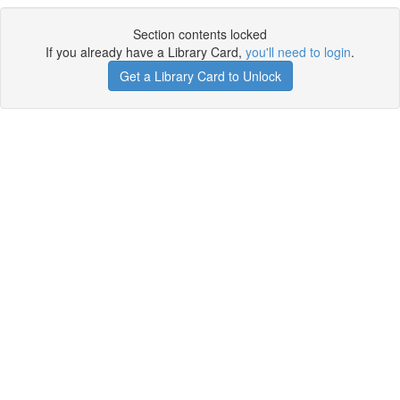
Section contents locked
If you already have a Library Card,
you'll need to login
.
Get a Library Card to Unlock