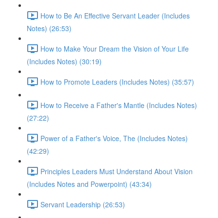
How to Be An Effective Servant Leader (Includes
Notes) (26:53)
How to Make Your Dream the Vision of Your Life
(Includes Notes) (30:19)
How to Promote Leaders (Includes Notes) (35:57)
How to Receive a Father's Mantle (Includes Notes)
(27:22)
Power of a Father's Voice, The (Includes Notes)
(42:29)
Principles Leaders Must Understand About Vision
(Includes Notes and Powerpoint) (43:34)
Servant Leadership (26:53)