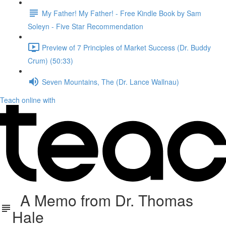
My Father! My Father! - Free Kindle Book by Sam
Soleyn - Five Star Recommendation
Preview of 7 Principles of Market Success (Dr. Buddy
Crum) (50:33)
Seven Mountains, The (Dr. Lance Wallnau)
Teach online with
A Memo from Dr. Thomas
Hale