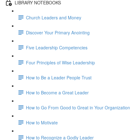
LIBRARY NOTEBOOKS
Church Leaders and Money
Discover Your Primary Anointing
Five Leadership Competencies
Four Principles of Wise Leadership
How to Be a Leader People Trust
How to Become a Great Leader
How to Go From Good to Great in Your Organization
How to Motivate
How to Recognize a Godly Leader