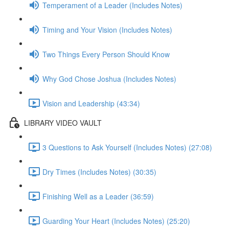
Temperament of a Leader (Includes Notes)
Timing and Your Vision (Includes Notes)
Two Things Every Person Should Know
Why God Chose Joshua (Includes Notes)
Vision and Leadership (43:34)
LIBRARY VIDEO VAULT
3 Questions to Ask Yourself (Includes Notes) (27:08)
Dry Times (Includes Notes) (30:35)
Finishing Well as a Leader (36:59)
Guarding Your Heart (Includes Notes) (25:20)