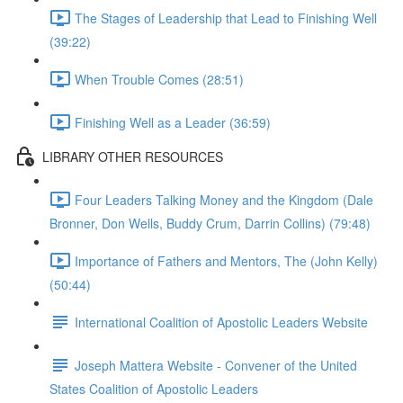
The Stages of Leadership that Lead to Finishing Well
(39:22)
When Trouble Comes (28:51)
Finishing Well as a Leader (36:59)
LIBRARY OTHER RESOURCES
Four Leaders Talking Money and the Kingdom (Dale
Bronner, Don Wells, Buddy Crum, Darrin Collins) (79:48)
Importance of Fathers and Mentors, The (John Kelly)
(50:44)
International Coalition of Apostolic Leaders Website
Joseph Mattera Website - Convener of the United
States Coalition of Apostolic Leaders