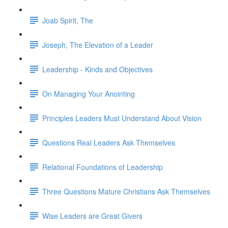
Joab Spirit, The
Joseph, The Elevation of a Leader
Leadership - Kinds and Objectives
On Managing Your Anointing
Principles Leaders Must Understand About Vision
Questions Real Leaders Ask Themselves
Relational Foundations of Leadership
Three Questions Mature Christians Ask Themselves
Wise Leaders are Great Givers