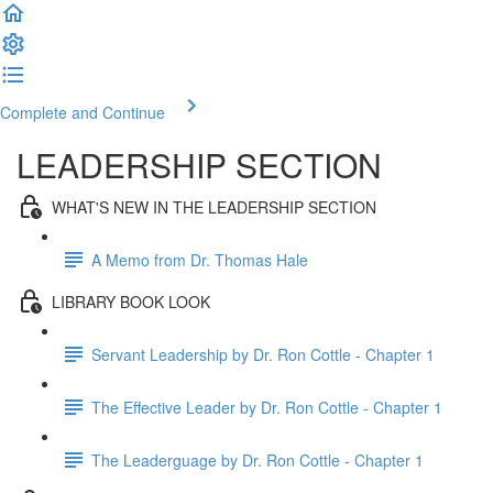
Complete and Continue
LEADERSHIP SECTION
WHAT'S NEW IN THE LEADERSHIP SECTION
A Memo from Dr. Thomas Hale
LIBRARY BOOK LOOK
Servant Leadership by Dr. Ron Cottle - Chapter 1
The Effective Leader by Dr. Ron Cottle - Chapter 1
The Leaderguage by Dr. Ron Cottle - Chapter 1