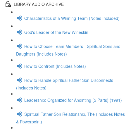
LIBRARY AUDIO ARCHIVE
Characteristics of a Winning Team (Notes Included)
God's Leader of the New Wineskin
How to Choose Team Members - Spiritual Sons and
Daughters (Includes Notes)
How to Confront (Includes Notes)
How to Handle Spiritual Father-Son Disconnects
(Includes Notes)
Leadership: Organized for Anointing (5 Parts) (1991)
Spiritual Father-Son Relationship, The (Includes Notes
& Powerpoint)