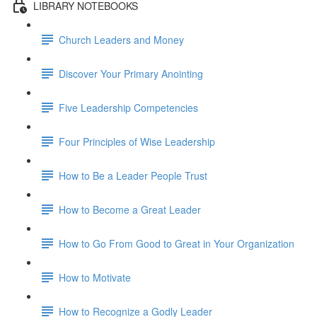
LIBRARY NOTEBOOKS
Church Leaders and Money
Discover Your Primary Anointing
Five Leadership Competencies
Four Principles of Wise Leadership
How to Be a Leader People Trust
How to Become a Great Leader
How to Go From Good to Great in Your Organization
How to Motivate
How to Recognize a Godly Leader