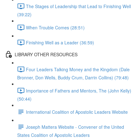
The Stages of Leadership that Lead to Finishing Well
(39:22)
When Trouble Comes (28:51)
Finishing Well as a Leader (36:59)
LIBRARY OTHER RESOURCES
Four Leaders Talking Money and the Kingdom (Dale
Bronner, Don Wells, Buddy Crum, Darrin Collins) (79:48)
Importance of Fathers and Mentors, The (John Kelly)
(50:44)
International Coalition of Apostolic Leaders Website
Joseph Mattera Website - Convener of the United
States Coalition of Apostolic Leaders