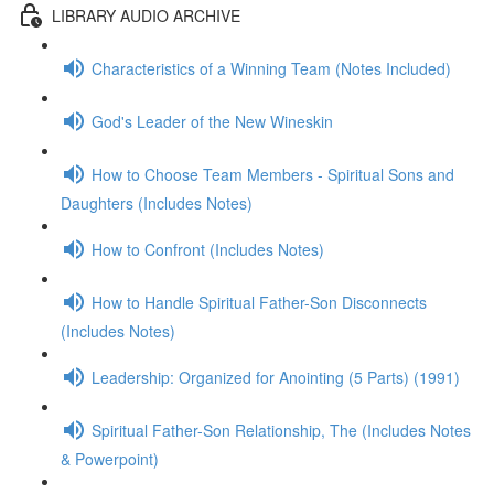
LIBRARY AUDIO ARCHIVE
Characteristics of a Winning Team (Notes Included)
God's Leader of the New Wineskin
How to Choose Team Members - Spiritual Sons and
Daughters (Includes Notes)
How to Confront (Includes Notes)
How to Handle Spiritual Father-Son Disconnects
(Includes Notes)
Leadership: Organized for Anointing (5 Parts) (1991)
Spiritual Father-Son Relationship, The (Includes Notes
& Powerpoint)