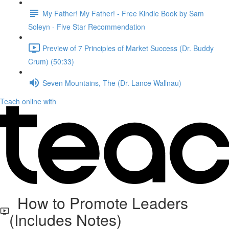
My Father! My Father! - Free Kindle Book by Sam
Soleyn - Five Star Recommendation
Preview of 7 Principles of Market Success (Dr. Buddy
Crum) (50:33)
Seven Mountains, The (Dr. Lance Wallnau)
Teach online with
How to Promote Leaders
(Includes Notes)