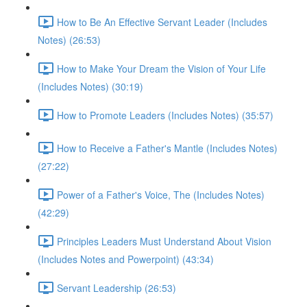
How to Be An Effective Servant Leader (Includes
Notes) (26:53)
How to Make Your Dream the Vision of Your Life
(Includes Notes) (30:19)
How to Promote Leaders (Includes Notes) (35:57)
How to Receive a Father's Mantle (Includes Notes)
(27:22)
Power of a Father's Voice, The (Includes Notes)
(42:29)
Principles Leaders Must Understand About Vision
(Includes Notes and Powerpoint) (43:34)
Servant Leadership (26:53)