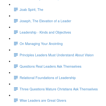
Joab Spirit, The
Joseph, The Elevation of a Leader
Leadership - Kinds and Objectives
On Managing Your Anointing
Principles Leaders Must Understand About Vision
Questions Real Leaders Ask Themselves
Relational Foundations of Leadership
Three Questions Mature Christians Ask Themselves
Wise Leaders are Great Givers