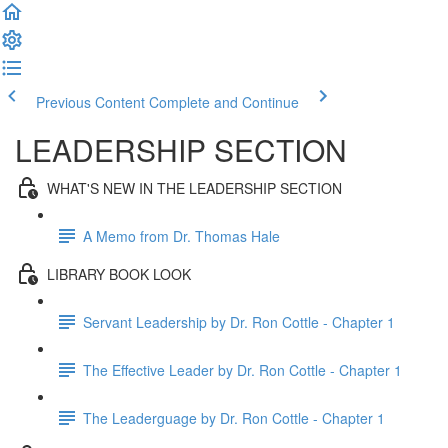
Previous Content
Complete and Continue
LEADERSHIP SECTION
WHAT'S NEW IN THE LEADERSHIP SECTION
A Memo from Dr. Thomas Hale
LIBRARY BOOK LOOK
Servant Leadership by Dr. Ron Cottle - Chapter 1
The Effective Leader by Dr. Ron Cottle - Chapter 1
The Leaderguage by Dr. Ron Cottle - Chapter 1