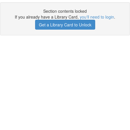
Section contents locked
If you already have a Library Card,
you'll need to login
.
Get a Library Card to Unlock