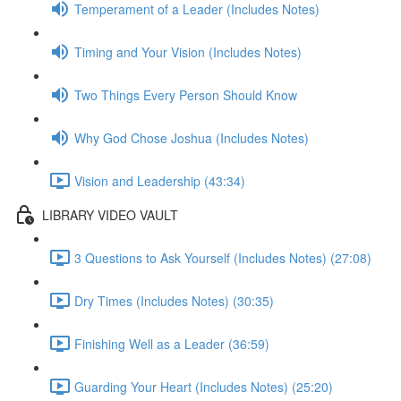
Temperament of a Leader (Includes Notes)
Timing and Your Vision (Includes Notes)
Two Things Every Person Should Know
Why God Chose Joshua (Includes Notes)
Vision and Leadership (43:34)
LIBRARY VIDEO VAULT
3 Questions to Ask Yourself (Includes Notes) (27:08)
Dry Times (Includes Notes) (30:35)
Finishing Well as a Leader (36:59)
Guarding Your Heart (Includes Notes) (25:20)